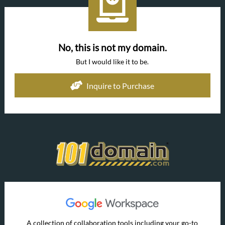
No, this is not my domain.
But I would like it to be.
Inquire to Purchase
A collection of collaboration tools including your go-to