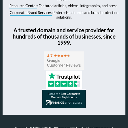
Resource Center
: Featured articles, videos, infographics, and press.
Corporate Brand Services
: Enterprise domain and brand protection
solutions.
A trusted domain and service provider for
hundreds of thousands of businesses, since
1999.
Rated the
Best Corporate
Domain Registrar
by
FINANCE
STRATEGISTS