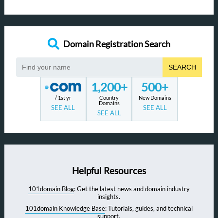
Domain Registration Search
SEARCH
1,200+
500+
/ 1st yr
Country
New Domains
Domains
SEE ALL
SEE ALL
SEE ALL
Helpful Resources
101domain Blog
: Get the latest news and domain industry
insights.
101domain Knowledge Base
: Tutorials, guides, and technical
support.