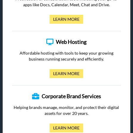
apps like Docs, Calendar, Meet, Chat and Drive.
LEARN MORE
Web Hosting
Affordable hosting with tools to keep your growing
business running securely and efficiently.
LEARN MORE
Corporate Brand Services
Helping brands manage, monitor, and protect their digital
assets for over 20 years.
LEARN MORE