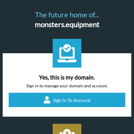
The future home of...
monsters.equipment
Yes, this is my domain.
Sign in to manage your domain and account.
Sign In To Account